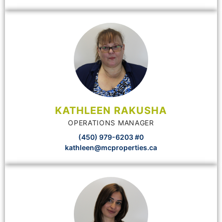
KATHLEEN RAKUSHA
OPERATIONS MANAGER
(450) 979-6203 #0
kathleen@mcproperties.ca