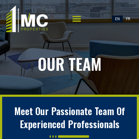
EN
FR
OUR TEAM
Meet Our Passionate Team Of
Experienced Professionals