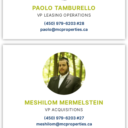
PAOLO TAMBURELLO
VP LEASING OPERATIONS
(450) 979-6203 #28
paolo@mcproperties.ca
MESHILOM MERMELSTEIN
VP ACQUISITIONS
(450) 979-6203 #27
meshilom@mcproperties.ca