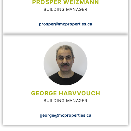
PROSPER WEIZMANN
BUILDING MANAGER
prosper@mcproperties.ca
GEORGE HABVVOUCH
BUILDING MANAGER
george@mcproperties.ca