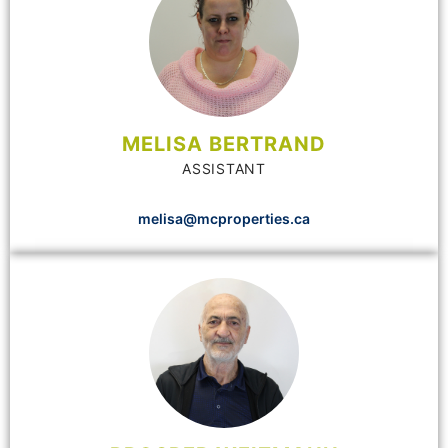
MELISA BERTRAND
ASSISTANT
melisa@mcproperties.ca