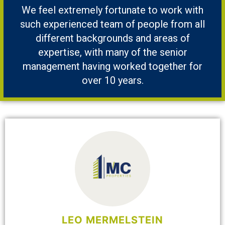
We feel extremely fortunate to work with
such experienced team of people from all
different backgrounds and areas of
expertise, with many of the senior
management having worked together for
over 10 years.
LEO MERMELSTEIN