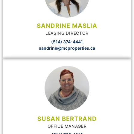
SANDRINE MASLIA
LEASING DIRECTOR
(514) 374-4441
sandrine@mcproperties.ca
SUSAN BERTRAND
OFFICE MANAGER