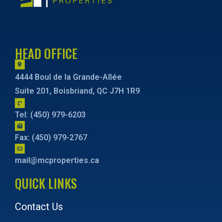
HEAD OFFICE
4444 Boul de la Grande-Allée
Suite 201, Boisbriand, QC J7H 1R9
Tel: (450) 979-6203
Fax: (450) 979-2767
mail@mcproperties.ca
QUICK LINKS
Contact Us