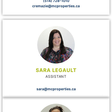
(514) 728-1010
cremazie@mcproperties.ca
SARA LEGAULT
ASSISTANT
sara@mcproperties.ca