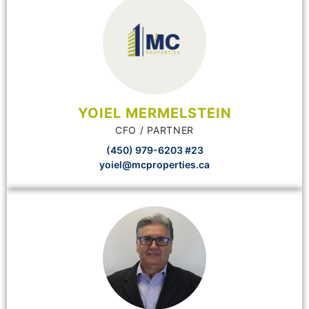
YOIEL MERMELSTEIN
CFO / PARTNER
(450) 979-6203 #23
yoiel@mcproperties.ca