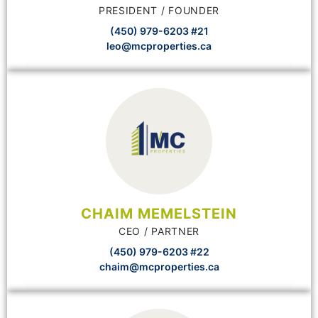
PRESIDENT / FOUNDER
(450) 979-6203 #21
leo@mcproperties.ca
CHAIM MEMELSTEIN
CEO / PARTNER
(450) 979-6203 #22
chaim@mcproperties.ca