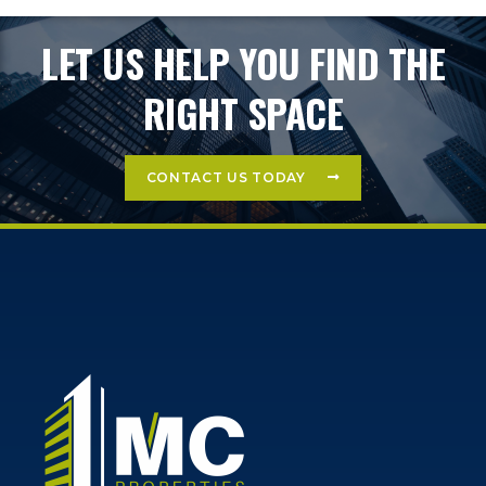
LET US HELP YOU FIND THE
RIGHT SPACE
CONTACT US TODAY