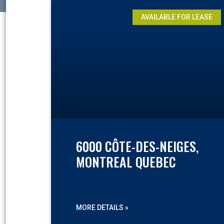
AVAILABLE FOR LEASE
6000 CÔTE-DES-NEIGES,
MONTREAL QUEBEC
MORE DETAILS »