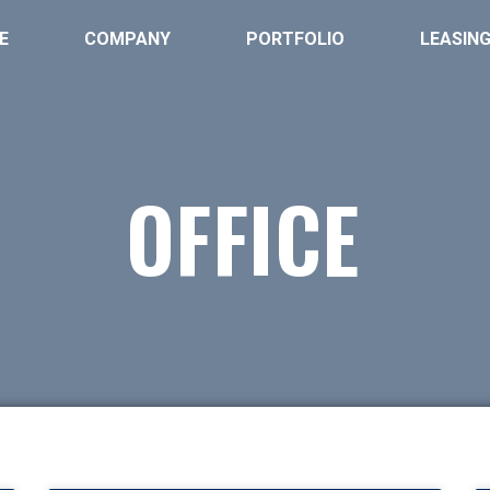
E
COMPANY
PORTFOLIO
LEASIN
OFFICE