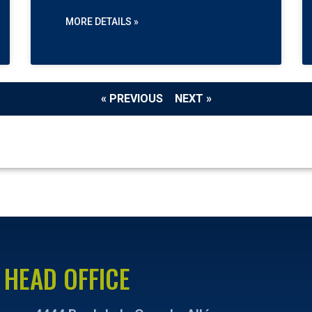
MORE DETAILS »
« PREVIOUS
NEXT »
HEAD OFFICE