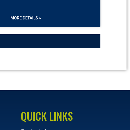
MORE DETAILS »
QUICK LINKS