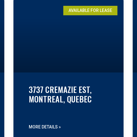
AVAILABLE FOR LEASE
3737 CREMAZIE EST,
MONTREAL, QUEBEC
MORE DETAILS »