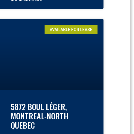
AVAILABLE FOR LEASE
5872 BOUL LÉGER,
MONTREAL-NORTH
QUEBEC