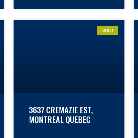
SOLD
3637 CREMAZIE EST,
MONTREAL QUEBEC