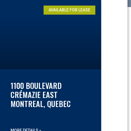
AVAILABLE FOR LEASE
1100 BOULEVARD
CRÉMAZIE EAST
MONTREAL, QUEBEC
MORE DETAILS »