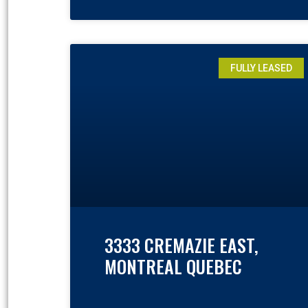
FULLY LEASED
3333 CREMAZIE EAST,
MONTREAL QUEBEC