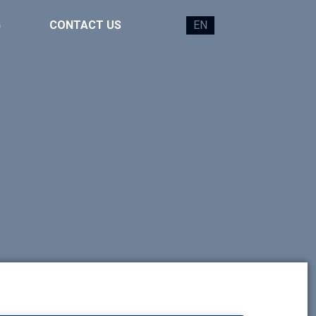
G
CONTACT US
EN
FR