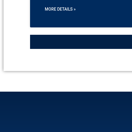
MORE DETAILS »