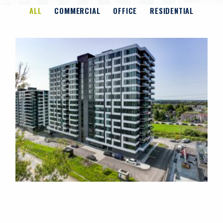
ALL
COMMERCIAL
OFFICE
RESIDENTIAL