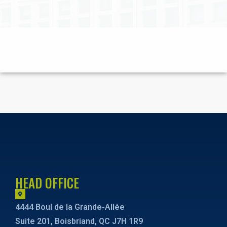
HEAD OFFICE
4444 Boul de la Grande-Allée
Suite 201, Boisbriand, QC J7H 1R9