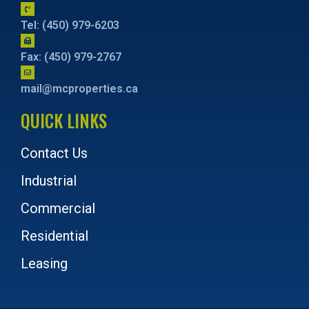
Tel: (450) 979-6203
Fax: (450) 979-2767
mail@mcproperties.ca
QUICK LINKS
Contact Us
Industrial
Commercial
Residential
Leasing