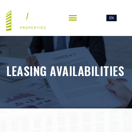
EN
FR
CONTACT US
LEASING AVAILABILITIES