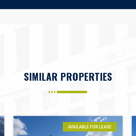
SIMILAR PROPERTIES
AVAILABLE FOR LEASE