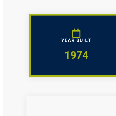
YEAR BUILT
1974