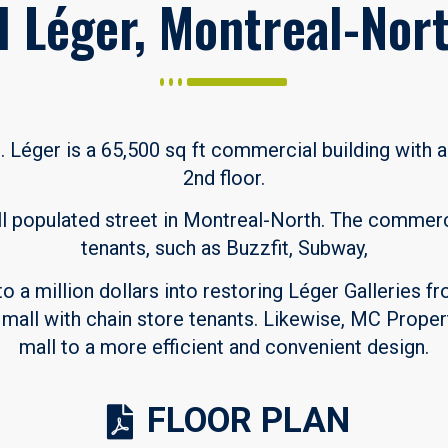
l Léger, Montreal-Nor
. Léger is a 65,500 sq ft commercial building with
2nd floor.
ll populated street in Montreal-North. The commer
tenants, such as Buzzfit, Subway,
 a million dollars into restoring Léger Galleries fr
a mall with chain store tenants. Likewise, MC Prope
mall to a more efficient and convenient design.
FLOOR PLAN