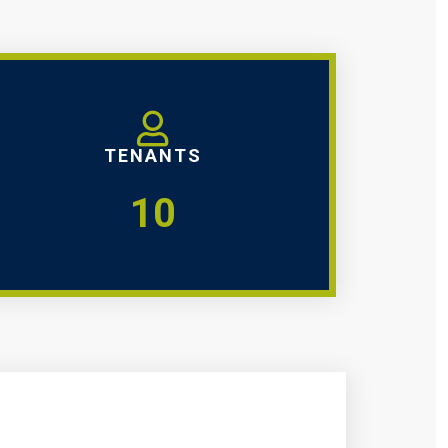
TENANTS
10