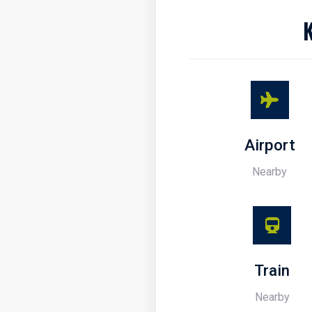
Airport
Nearby
Train
Nearby