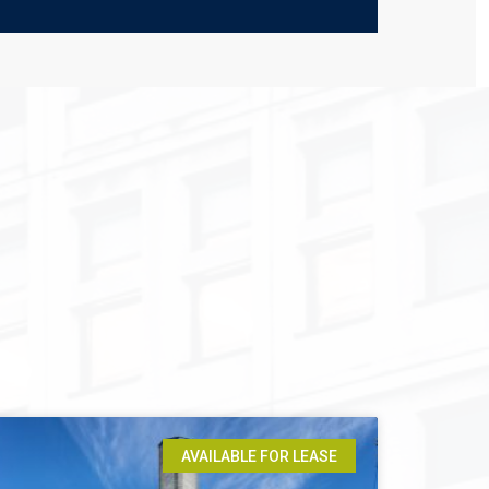
AVAILABLE FOR LEASE