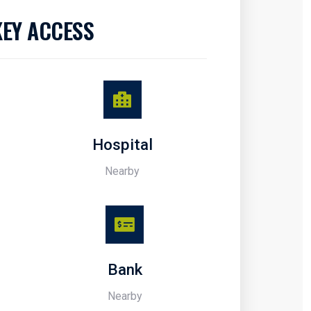
KEY ACCESS
Hospital
Nearby
Bank
Nearby