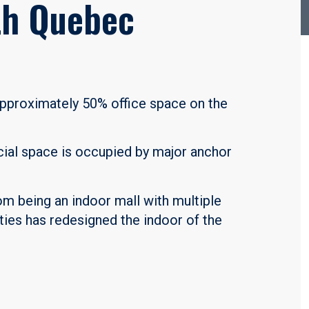
th Quebec
 approximately 50% office space on the
cial space is occupied by major anchor
om being an indoor mall with multiple
rties has redesigned the indoor of the