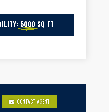
ILITY:
5000
SQ FT
CONTACT AGENT