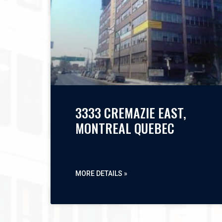
3333 CREMAZIE EAST,
MONTREAL QUEBEC
MORE DETAILS »