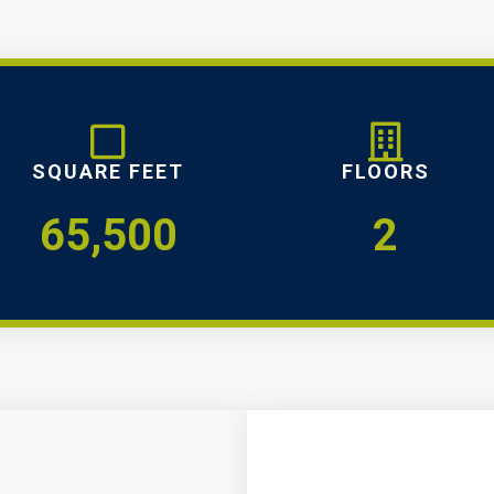
SQUARE FEET
FLOORS
65,500
2