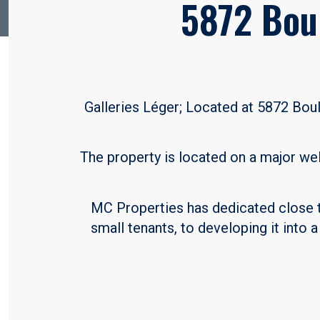
5872 Bou
Galleries Léger; Located at 5872 Boul
The property is located on a major we
MC Properties has dedicated close to
small tenants, to developing it into 