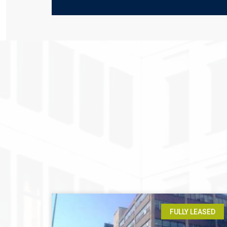
FULLY LEASED