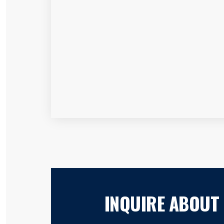
INQUIRE ABOUT