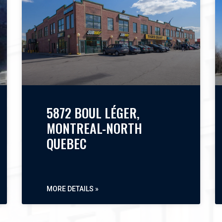
5872 BOUL LÉGER,
MONTREAL-NORTH
QUEBEC
MORE DETAILS »