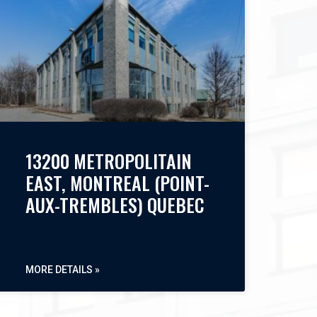
13200 METROPOLITAIN
EAST, MONTREAL (POINT-
AUX-TREMBLES) QUEBEC
MORE DETAILS »