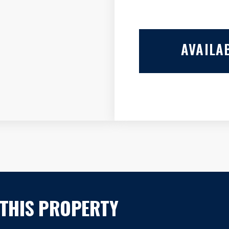
AVAILAB
 THIS PROPERTY