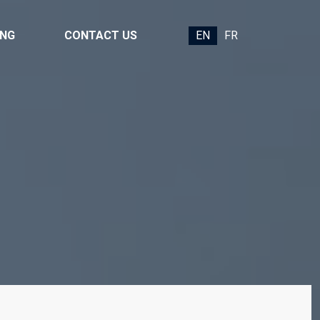
ING
CONTACT US
EN
FR