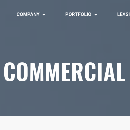
COMPANY
PORTFOLIO
LEAS
COMMERCIAL