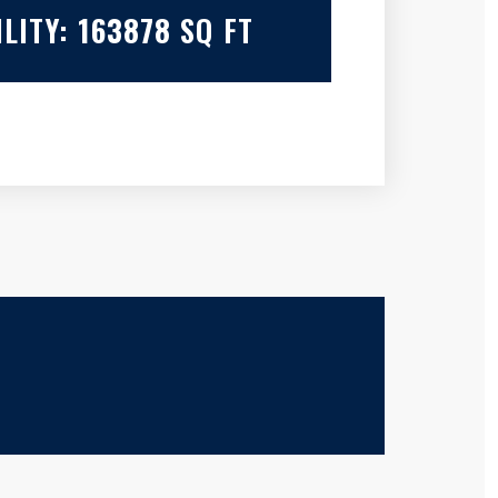
LITY:
163878
SQ FT