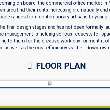
coming on board, the commercial office market in 
wn area find their rents increasing dramatically an
s space ranges from contemporary artisans to young 
the final design stages and has not been formally la
he management is fielding serious requests for spa
ling to them for the creative work environment it of
 as well as the cost efficiency vs. their downtown
FLOOR PLAN