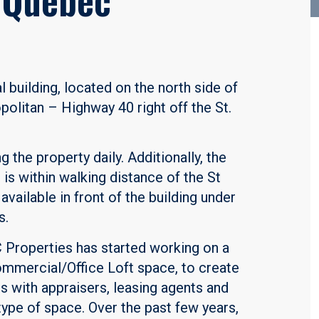
l building, located on the north side of
olitan – Highway 40 right off the St.
 the property daily. Additionally, the
is within walking distance of the St
available in front of the building under
s.
C Properties has started working on a
ommercial/Office Loft space, to create
s with appraisers, leasing agents and
type of space. Over the past few years,