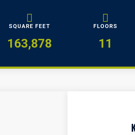
SQUARE FEET
FLOORS
163,878
11