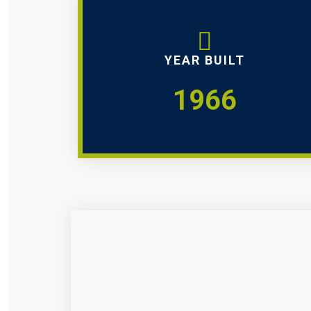
YEAR BUILT
1966