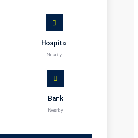
Hospital
Nearby
Bank
Nearby