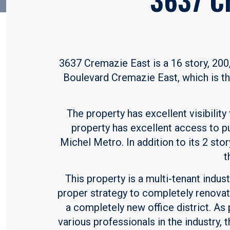
3637 Cremazie East is a 16 story, 200,0
Boulevard Cremazie East, which is th
The property has excellent visibility
property has excellent access to pu
Michel Metro. In addition to its 2 stor
t
This property is a multi-tenant indu
proper strategy to completely renovat
a completely new office district. As
various professionals in the industry,