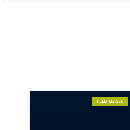
FULLY LEASED