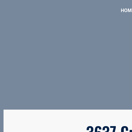
HOM
3637 C