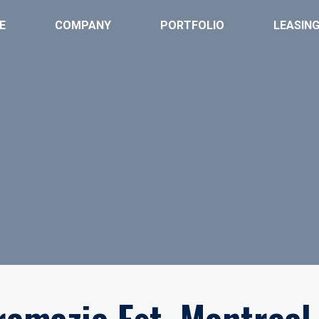
E
COMPANY
PORTFOLIO
LEASIN
remazie Est, Montreal