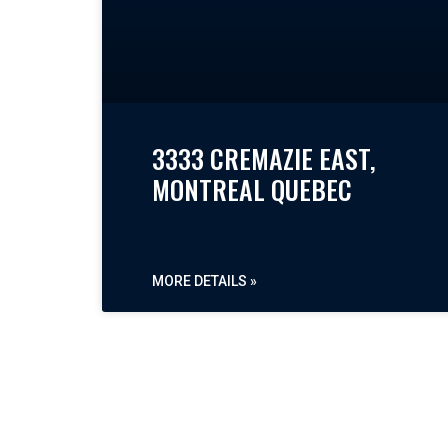
3333 CREMAZIE EAST,
MONTREAL QUEBEC
MORE DETAILS »