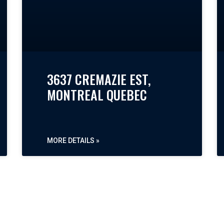
3637 CREMAZIE EST,
MONTREAL QUEBEC
MORE DETAILS »
« PREVIOUS
NEXT »