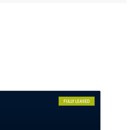
FULLY LEASED