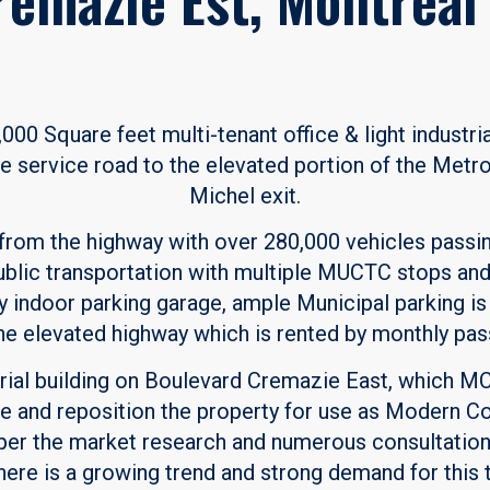
00 Square feet multi-tenant office & light industria
e service road to the elevated portion of the Metrop
Michel exit.
 from the highway with over 280,000 vehicles passing
blic transportation with multiple MUCTC stops and 
y indoor parking garage, ample Municipal parking is 
he elevated highway which is rented by monthly pas
strial building on Boulevard Cremazie East, which M
e and reposition the property for use as Modern C
 per the market research and numerous consultation
 there is a growing trend and strong demand for this 