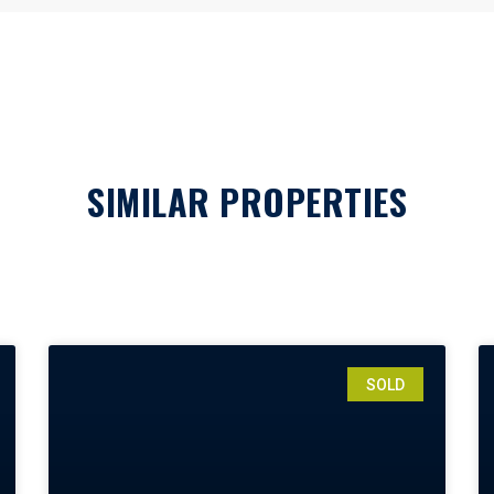
SIMILAR PROPERTIES
SOLD