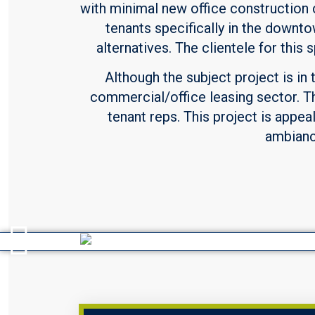
with minimal new office construction 
tenants specifically in the downto
alternatives. The clientele for thi
Although the subject project is in 
commercial/office leasing sector. T
tenant reps. This project is appea
ambiance