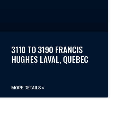
3110 TO 3190 FRANCIS
HUGHES LAVAL, QUEBEC
MORE DETAILS »