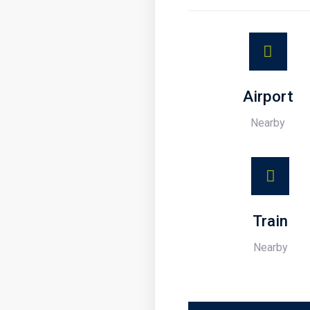
Airport
Nearby
Train
Nearby