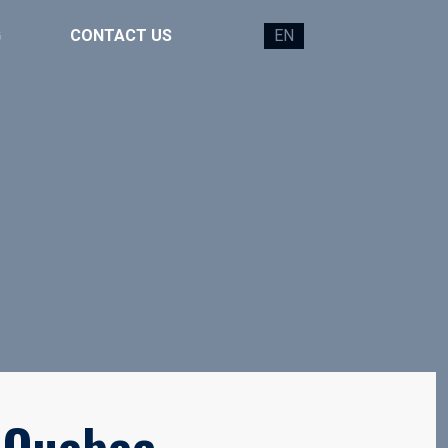
G
CONTACT US
EN
FR
 Quebec