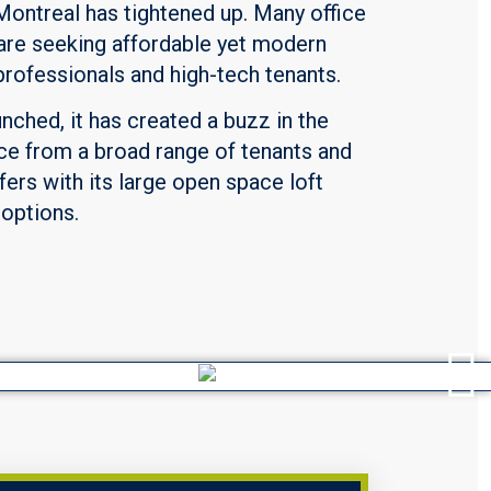
Montreal has tightened up. Many office
d are seeking affordable yet modern
professionals and high-tech tenants.
unched, it has created a buzz in the
ce from a broad range of tenants and
fers with its large open space loft
 options.