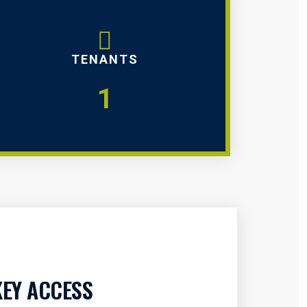
TENANTS
1
KEY ACCESS