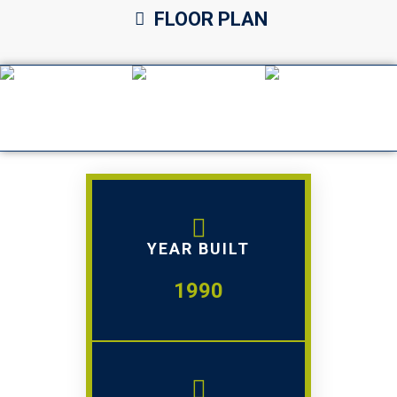
FLOOR PLAN
YEAR BUILT
1990