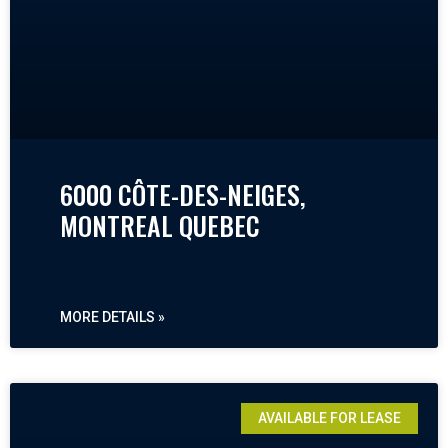
6000 CÔTE-DES-NEIGES,
MONTREAL QUEBEC
MORE DETAILS »
AVAILABLE FOR LEASE