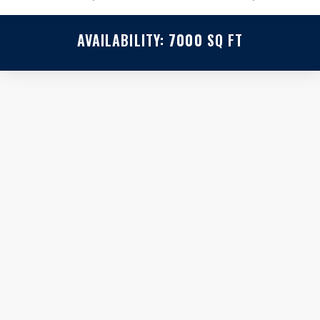
AVAILABILITY:
7000
SQ FT