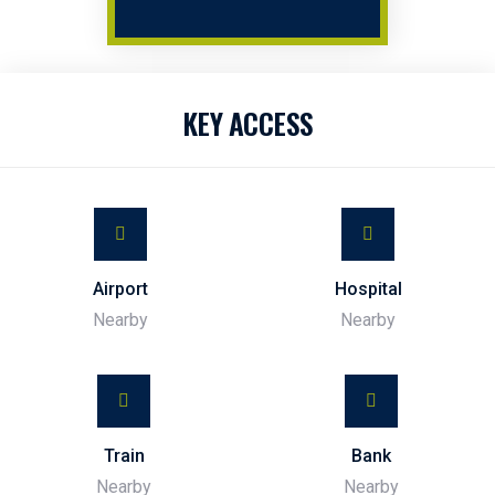
KEY ACCESS
Airport
Hospital
Nearby
Nearby
Train
Bank
Nearby
Nearby