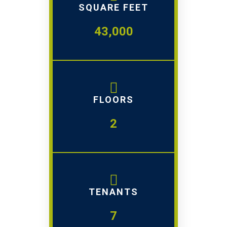
SQUARE FEET
43,000
FLOORS
2
TENANTS
7