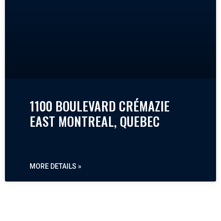
1100 BOULEVARD CRÉMAZIE
EAST MONTREAL, QUEBEC
MORE DETAILS »
« PREVIOUS
NEXT »