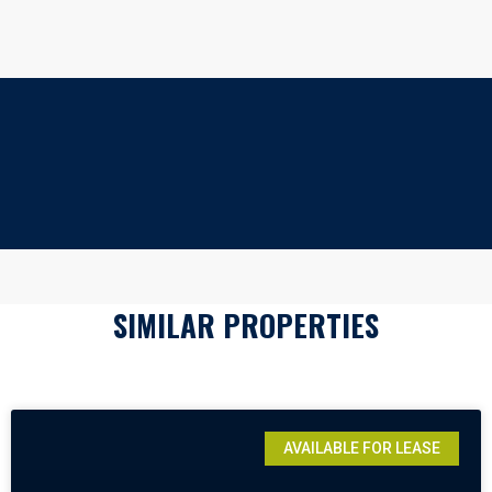
SIMILAR PROPERTIES
AVAILABLE FOR LEASE