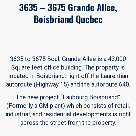
3635 – 3675 Grande Allee,
Boisbriand Quebec
3635 to 3675 Boul. Grande Allee is a 43,000
Square feet office building. The property is
located in Boisbriand, right off the Laurentian
autoroute (Highway 15) and the autoroute 640.
The new project “Faubourg Boisbriand”
(Formerly a GM plant) which consists of retail,
industrial, and residential developments is right
across the street from the property.