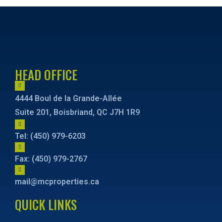
HEAD OFFICE
4444 Boul de la Grande-Allée
Suite 201, Boisbriand, QC J7H 1R9
Tel: (450) 979-6203
Fax: (450) 979-2767
mail@mcproperties.ca
QUICK LINKS