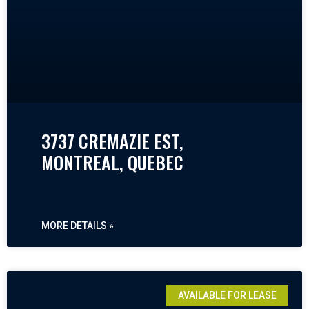
3737 CREMAZIE EST,
MONTREAL, QUEBEC
MORE DETAILS »
AVAILABLE FOR LEASE