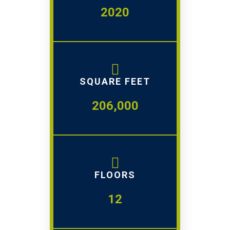
2020
SQUARE FEET
206,000
FLOORS
12