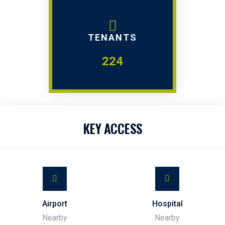
TENANTS
224
KEY ACCESS
Airport
Hospital
Nearby
Nearby