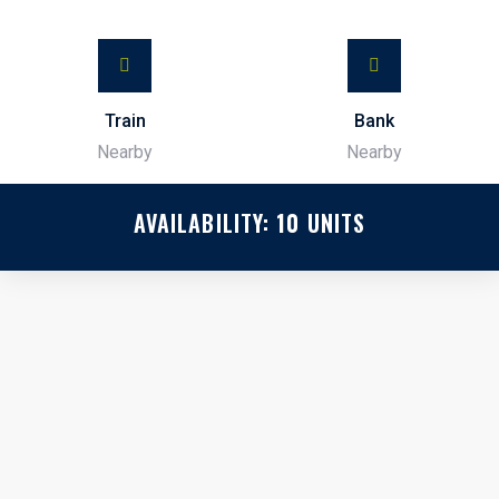
Train
Bank
Nearby
Nearby
AVAILABILITY:
10
UNITS