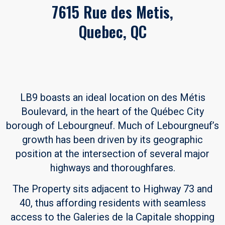
7615 Rue des Metis,
Quebec, QC
LB9 boasts an ideal location on des Métis
Boulevard, in the heart of the Québec City
borough of Lebourgneuf. Much of Lebourgneuf’s
growth has been driven by its geographic
position at the intersection of several major
highways and thoroughfares.
The Property sits adjacent to Highway 73 and
40, thus affording residents with seamless
access to the Galeries de la Capitale shopping