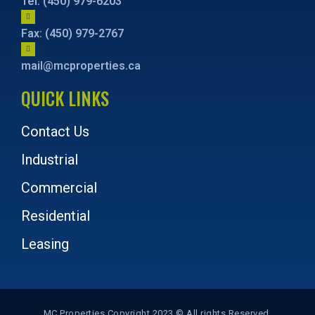
Tel: (450) 979-6203
Fax: (450) 979-2767
mail@mcproperties.ca
QUICK LINKS
Contact Us
Industrial
Commercial
Residential
Leasing
MC Properties Copyright 2023 © All rights Reserved.