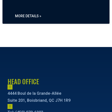
MORE DETAILS »
« PREVIOUS
NEXT »
HEAD OFFICE
4444 Boul de la Grande-Allée
Suite 201, Boisbriand, QC J7H 1R9