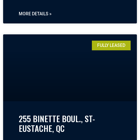
MORE DETAILS »
FULLY LEASED
255 BINETTE BOUL., ST-
EUSTACHE, QC