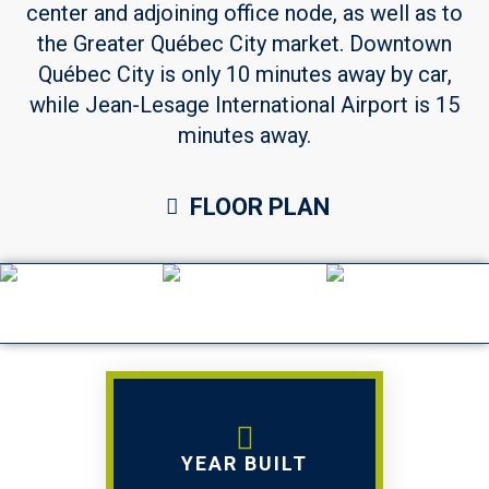
center and adjoining office node, as well as to
the Greater Québec City market. Downtown
Québec City is only 10 minutes away by car,
while Jean-Lesage International Airport is 15
minutes away.
FLOOR PLAN
YEAR BUILT