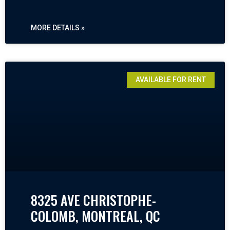
MORE DETAILS »
AVAILABLE FOR RENT
8325 AVE CHRISTOPHE-
COLOMB, MONTREAL, QC