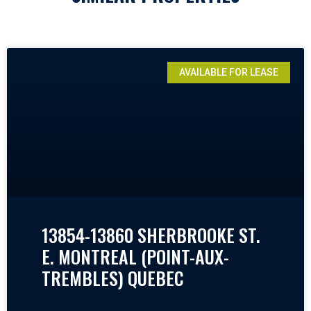
AVAILABLE FOR LEASE
13854-13860 SHERBROOKE ST.
E. MONTREAL (POINT-AUX-
TREMBLES) QUEBEC